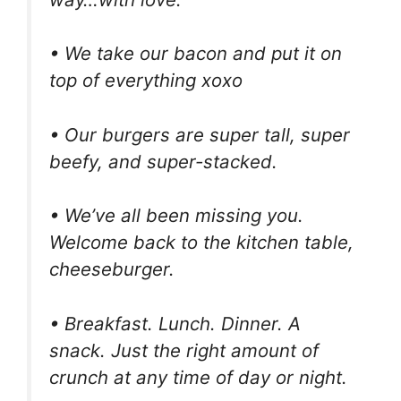
• We take our bacon and put it on
top of everything xoxo
• Our burgers are super tall, super
beefy, and super-stacked.
• We’ve all been missing you.
Welcome back to the kitchen table,
cheeseburger.
• Breakfast. Lunch. Dinner. A
snack. Just the right amount of
crunch at any time of day or night.