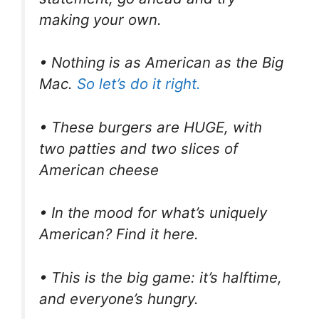
making your own.
• Nothing is as American as the Big
Mac.
So let’s do it right.
• These burgers are HUGE, with
two patties and two slices of
American cheese
• In the mood for what’s uniquely
American? Find it here.
• This is the big game: it’s halftime,
and everyone’s hungry.