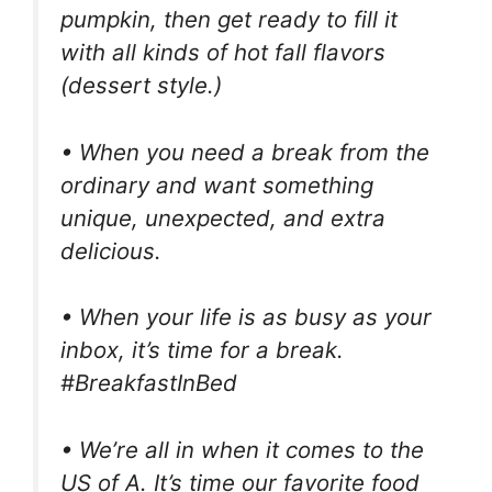
pumpkin, then get ready to fill it
with all kinds of hot fall flavors
(dessert style.)
• When you need a break from the
ordinary and want something
unique, unexpected, and extra
delicious.
• When your life is as busy as your
inbox, it’s time for a break.
#BreakfastInBed
• We’re all in when it comes to the
US of A. It’s time our favorite food