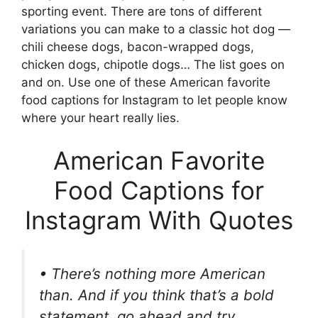
sporting event. There are tons of different
variations you can make to a classic hot dog —
chili cheese dogs, bacon-wrapped dogs,
chicken dogs, chipotle dogs… The list goes on
and on. Use one of these American favorite
food captions for Instagram to let people know
where your heart really lies.
American Favorite
Food Captions for
Instagram With Quotes
• There’s nothing more American
than. And if you think that’s a bold
statement, go ahead and try