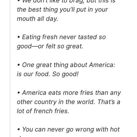
• We don’t like to brag, but this is
the best thing you’ll put in your
mouth all day.
• Eating fresh never tasted so
good—or felt so great.
• One great thing about America:
is our food. So good!
• America eats more fries than any
other country in the world. That’s a
lot of french fries.
• You can never go wrong with hot