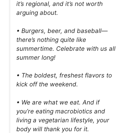
it’s regional, and it’s not worth
arguing about.
• Burgers, beer, and baseball—
there’s nothing quite like
summertime. Celebrate with us all
summer long!
• The boldest, freshest flavors to
kick off the weekend.
• We are what we eat. And if
you’re eating macrobiotics and
living a vegetarian lifestyle, your
body will thank you for it.