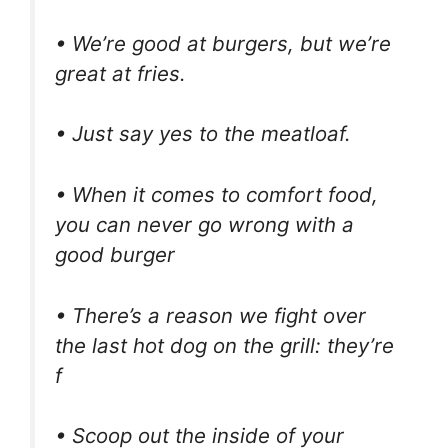
• We’re good at burgers, but we’re
great at fries.
• Just say yes to the meatloaf.
• When it comes to comfort food,
you can never go wrong with a
good burger
• There’s a reason we fight over
the last hot dog on the grill: they’re
f
• Scoop out the inside of your