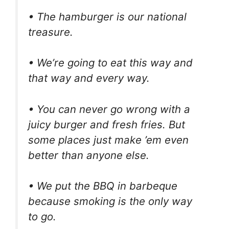
• The hamburger is our national
treasure.
• We’re going to eat this way and
that way and every way.
• You can never go wrong with a
juicy burger and fresh fries. But
some places just make ’em even
better than anyone else.
• We put the BBQ in barbeque
because smoking is the only way
to go.