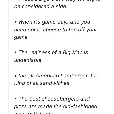
be considered a side.
• When it’s game day…and you
need some cheese to top off your
game
• The realness of a Big Mac is
undeniable.
• the all-American hamburger, the
King of all sandwiches.
• The best cheeseburgers and
pizza are made the old-fashioned
way…with love.