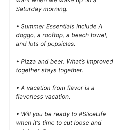
want when we wake up on a
Saturday morning.
• Summer Essentials include A
doggo, a rooftop, a beach towel,
and lots of popsicles.
• Pizza and beer. What’s improved
together stays together.
• A vacation from flavor is a
flavorless vacation.
• Will you be ready to #SliceLife
when it’s time to cut loose and