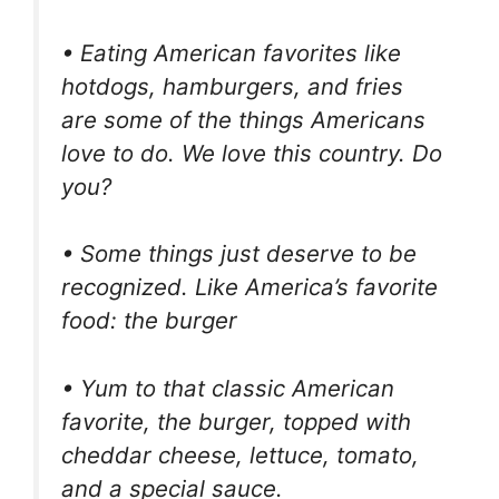
• Eating American favorites like
hotdogs, hamburgers, and fries
are some of the things Americans
love to do. We love this country. Do
you?
• Some things just deserve to be
recognized. Like America’s favorite
food: the burger
• Yum to that classic American
favorite, the burger, topped with
cheddar cheese, lettuce, tomato,
and a special sauce.