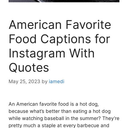
American Favorite
Food Captions for
Instagram With
Quotes
May 25, 2023
by
iamedi
An American favorite food is a hot dog,
because what’s better than eating a hot dog
while watching baseball in the summer? They’re
pretty much a staple at every barbecue and