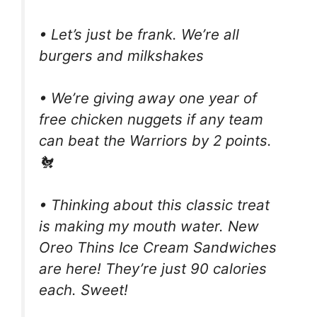
• Let’s just be frank. We’re all
burgers and milkshakes
• We’re giving away one year of
free chicken nuggets if any team
can beat the Warriors by 2 points.
🐔
• Thinking about this classic treat
is making my mouth water. New
Oreo Thins Ice Cream Sandwiches
are here! They’re just 90 calories
each. Sweet!