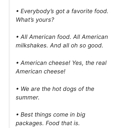
• Everybody’s got a favorite food.
What’s yours?
• All American food. All American
milkshakes. And all oh so good.
• American cheese! Yes, the real
American cheese!
• We are the hot dogs of the
summer.
• Best things come in big
packages. Food that is.