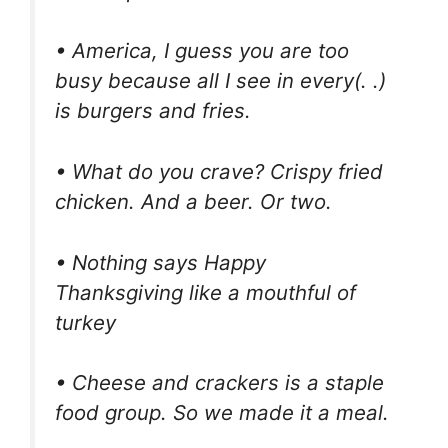
• America, I guess you are too
busy because all I see in every(. .)
is burgers and fries.
• What do you crave? Crispy fried
chicken. And a beer. Or two.
• Nothing says Happy
Thanksgiving like a mouthful of
turkey
• Cheese and crackers is a staple
food group. So we made it a meal.