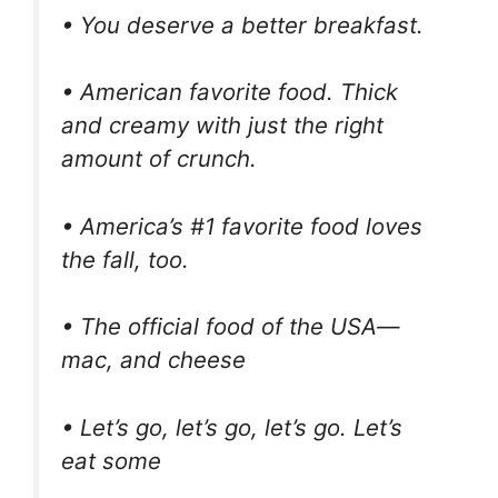
• You deserve a better breakfast.
• American favorite food. Thick
and creamy with just the right
amount of crunch.
• America’s #1 favorite food loves
the fall, too.
• The official food of the USA—
mac, and cheese
• Let’s go, let’s go, let’s go. Let’s
eat some