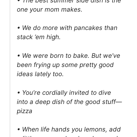
• The best summer side dish is the
one your mom makes.
• We do more with pancakes than
stack ’em high.
• We were born to bake. But we’ve
been frying up some pretty good
ideas lately too.
• You’re cordially invited to dive
into a deep dish of the good stuff—
pizza
• When life hands you lemons, add