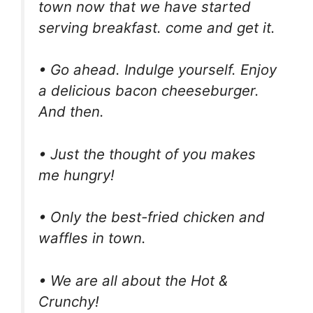
town now that we have started
serving breakfast. come and get it.
• Go ahead. Indulge yourself. Enjoy
a delicious bacon cheeseburger.
And then.
• Just the thought of you makes
me hungry!
• Only the best-fried chicken and
waffles in town.
• We are all about the Hot &
Crunchy!