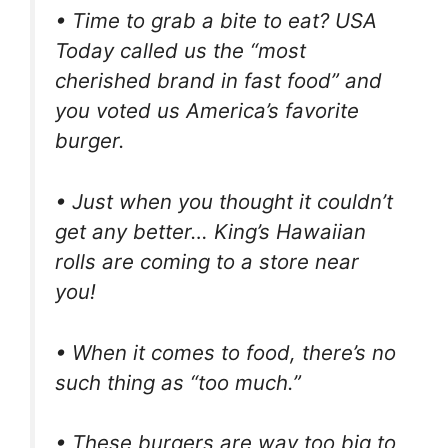
• Time to grab a bite to eat? USA
Today called us the “most
cherished brand in fast food” and
you voted us America’s favorite
burger.
• Just when you thought it couldn’t
get any better… King’s Hawaiian
rolls are coming to a store near
you!
• When it comes to food, there’s no
such thing as “too much.”
• These burgers are way too big to