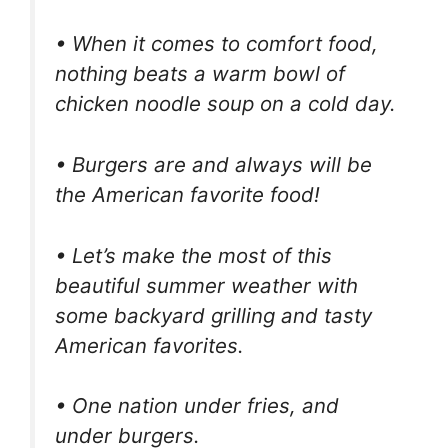
• When it comes to comfort food,
nothing beats a warm bowl of
chicken noodle soup on a cold day.
• Burgers are and always will be
the American favorite food!
• Let’s make the most of this
beautiful summer weather with
some backyard grilling and tasty
American favorites.
• One nation under fries, and
under burgers.