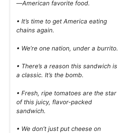
—American favorite food.
• It’s time to get America eating
chains again.
• We’re one nation, under a burrito.
• There’s a reason this sandwich is
a classic. It’s the bomb.
• Fresh, ripe tomatoes are the star
of this juicy, flavor-packed
sandwich.
• We don’t just put cheese on