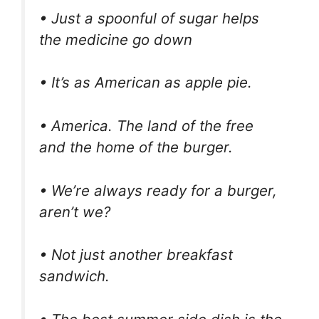
• Just a spoonful of sugar helps
the medicine go down
• It’s as American as apple pie.
• America. The land of the free
and the home of the burger.
• We’re always ready for a burger,
aren’t we?
• Not just another breakfast
sandwich.