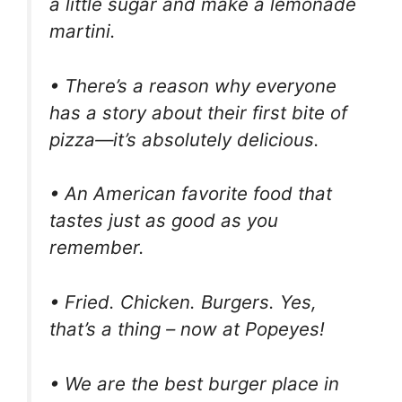
a little sugar and make a lemonade
martini.
• There’s a reason why everyone
has a story about their first bite of
pizza—it’s absolutely delicious.
• An American favorite food that
tastes just as good as you
remember.
• Fried. Chicken. Burgers. Yes,
that’s a thing – now at Popeyes!
• We are the best burger place in