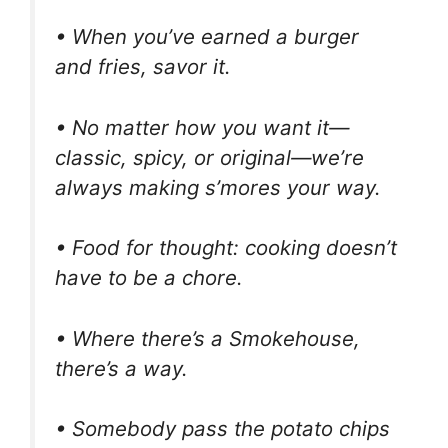
• When you’ve earned a burger
and fries, savor it.
• No matter how you want it—
classic, spicy, or original—we’re
always making s’mores your way.
• Food for thought: cooking doesn’t
have to be a chore.
• Where there’s a Smokehouse,
there’s a way.
• Somebody pass the potato chips