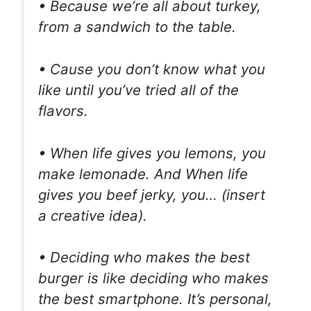
• Because we’re all about turkey,
from a sandwich to the table.
• Cause you don’t know what you
like until you’ve tried all of the
flavors.
• When life gives you lemons, you
make lemonade. And When life
gives you beef jerky, you… (insert
a creative idea).
• Deciding who makes the best
burger is like deciding who makes
the best smartphone. It’s personal,