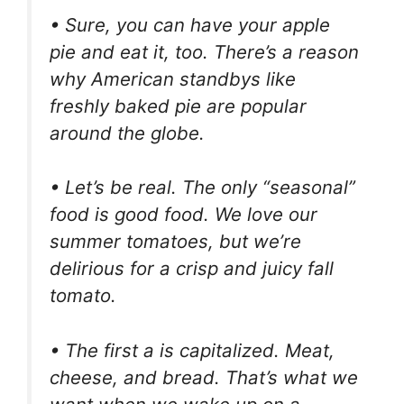
• Sure, you can have your apple
pie and eat it, too. There’s a reason
why American standbys like
freshly baked pie are popular
around the globe.
• Let’s be real. The only “seasonal”
food is good food. We love our
summer tomatoes, but we’re
delirious for a crisp and juicy fall
tomato.
• The first a is capitalized. Meat,
cheese, and bread. That’s what we