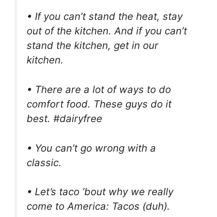
• If you can’t stand the heat, stay
out of the kitchen. And if you can’t
stand the kitchen, get in our
kitchen.
• There are a lot of ways to do
comfort food. These guys do it
best. #dairyfree
• You can’t go wrong with a
classic.
• Let’s taco ’bout why we really
come to America: Tacos (duh).