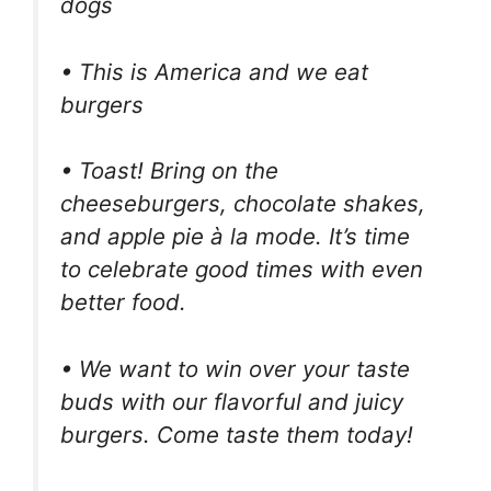
dogs
• This is America and we eat
burgers
• Toast! Bring on the
cheeseburgers, chocolate shakes,
and apple pie à la mode. It’s time
to celebrate good times with even
better food.
• We want to win over your taste
buds with our flavorful and juicy
burgers. Come taste them today!