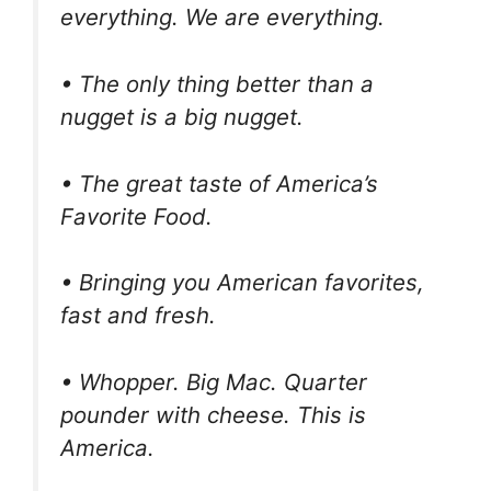
everything. We are everything.
• The only thing better than a
nugget is a big nugget.
• The great taste of America’s
Favorite Food.
• Bringing you American favorites,
fast and fresh.
• Whopper. Big Mac. Quarter
pounder with cheese. This is
America.