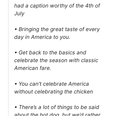
had a caption worthy of the 4th of
July
• Bringing the great taste of every
day in America to you.
• Get back to the basics and
celebrate the season with classic
American fare.
• You can’t celebrate America
without celebrating the chicken
• There’s a lot of things to be said
about the hot dog, but we’d rather