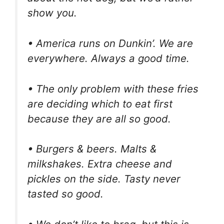
show you.
• America runs on Dunkin’. We are
everywhere. Always a good time.
• The only problem with these fries
are deciding which to eat first
because they are all so good.
• Burgers & beers. Malts &
milkshakes. Extra cheese and
pickles on the side. Tasty never
tasted so good.