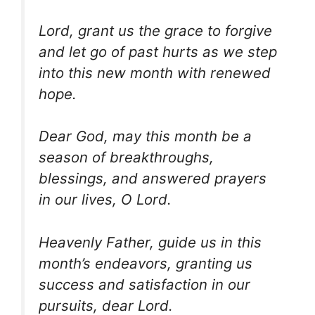
Lord, grant us the grace to forgive
and let go of past hurts as we step
into this new month with renewed
hope.
Dear God, may this month be a
season of breakthroughs,
blessings, and answered prayers
in our lives, O Lord.
Heavenly Father, guide us in this
month’s endeavors, granting us
success and satisfaction in our
pursuits, dear Lord.