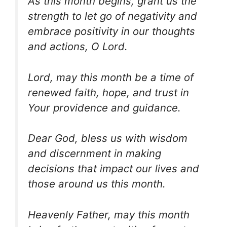
As this month begins, grant us the
strength to let go of negativity and
embrace positivity in our thoughts
and actions, O Lord.
Lord, may this month be a time of
renewed faith, hope, and trust in
Your providence and guidance.
Dear God, bless us with wisdom
and discernment in making
decisions that impact our lives and
those around us this month.
Heavenly Father, may this month