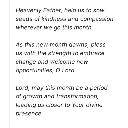
Heavenly Father, help us to sow
seeds of kindness and compassion
wherever we go this month.
As this new month dawns, bless
us with the strength to embrace
change and welcome new
opportunities, O Lord.
Lord, may this month be a period
of growth and transformation,
leading us closer to Your divine
presence.