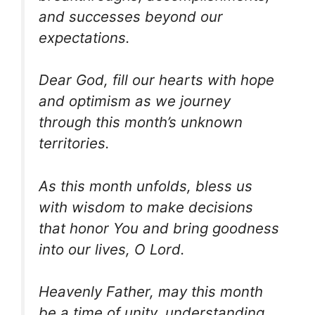
and successes beyond our
expectations.
Dear God, fill our hearts with hope
and optimism as we journey
through this month’s unknown
territories.
As this month unfolds, bless us
with wisdom to make decisions
that honor You and bring goodness
into our lives, O Lord.
Heavenly Father, may this month
be a time of unity, understanding,