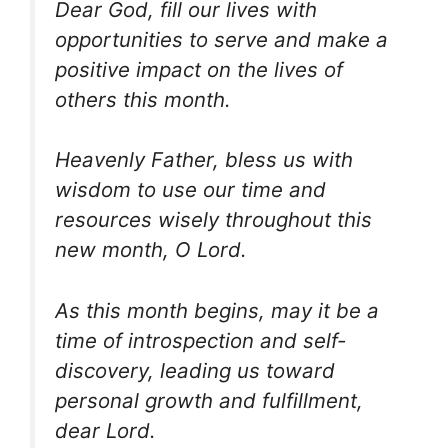
Dear God, fill our lives with
opportunities to serve and make a
positive impact on the lives of
others this month.
Heavenly Father, bless us with
wisdom to use our time and
resources wisely throughout this
new month, O Lord.
As this month begins, may it be a
time of introspection and self-
discovery, leading us toward
personal growth and fulfillment,
dear Lord.