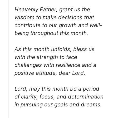
Heavenly Father, grant us the
wisdom to make decisions that
contribute to our growth and well-
being throughout this month.
As this month unfolds, bless us
with the strength to face
challenges with resilience and a
positive attitude, dear Lord.
Lord, may this month be a period
of clarity, focus, and determination
in pursuing our goals and dreams.