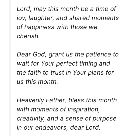
Lord, may this month be a time of
joy, laughter, and shared moments
of happiness with those we
cherish.
Dear God, grant us the patience to
wait for Your perfect timing and
the faith to trust in Your plans for
us this month.
Heavenly Father, bless this month
with moments of inspiration,
creativity, and a sense of purpose
in our endeavors, dear Lord.