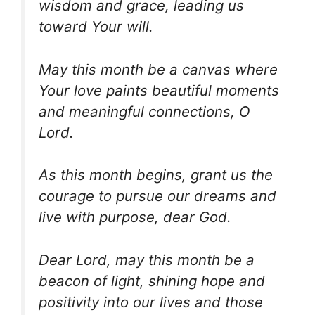
wisdom and grace, leading us
toward Your will.
May this month be a canvas where
Your love paints beautiful moments
and meaningful connections, O
Lord.
As this month begins, grant us the
courage to pursue our dreams and
live with purpose, dear God.
Dear Lord, may this month be a
beacon of light, shining hope and
positivity into our lives and those