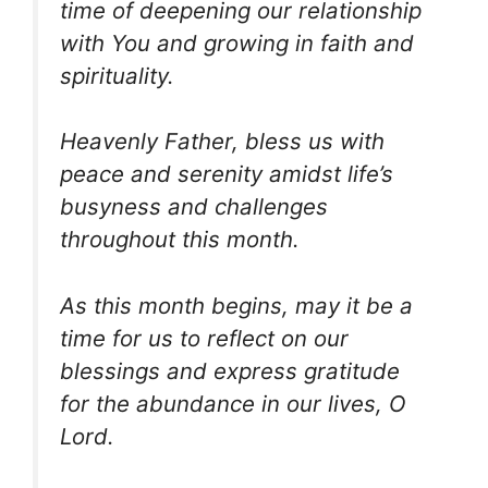
time of deepening our relationship
with You and growing in faith and
spirituality.
Heavenly Father, bless us with
peace and serenity amidst life’s
busyness and challenges
throughout this month.
As this month begins, may it be a
time for us to reflect on our
blessings and express gratitude
for the abundance in our lives, O
Lord.