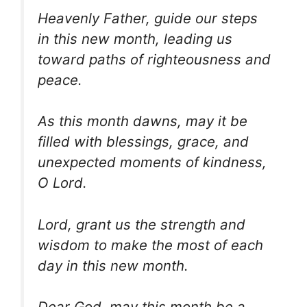
Heavenly Father, guide our steps
in this new month, leading us
toward paths of righteousness and
peace.
As this month dawns, may it be
filled with blessings, grace, and
unexpected moments of kindness,
O Lord.
Lord, grant us the strength and
wisdom to make the most of each
day in this new month.
Dear God, may this month be a