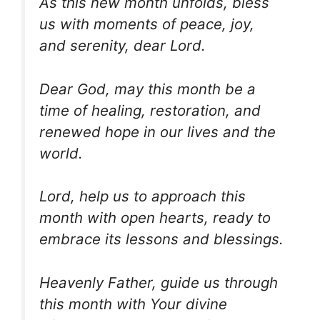
As this new month unfolds, bless
us with moments of peace, joy,
and serenity, dear Lord.
Dear God, may this month be a
time of healing, restoration, and
renewed hope in our lives and the
world.
Lord, help us to approach this
month with open hearts, ready to
embrace its lessons and blessings.
Heavenly Father, guide us through
this month with Your divine