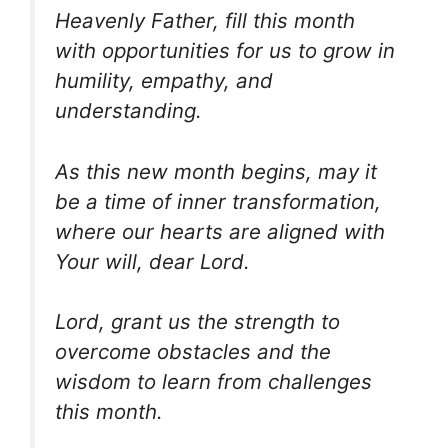
Heavenly Father, fill this month
with opportunities for us to grow in
humility, empathy, and
understanding.
As this new month begins, may it
be a time of inner transformation,
where our hearts are aligned with
Your will, dear Lord.
Lord, grant us the strength to
overcome obstacles and the
wisdom to learn from challenges
this month.