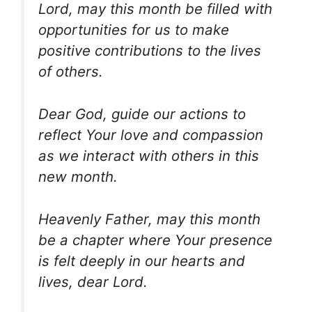
Lord, may this month be filled with
opportunities for us to make
positive contributions to the lives
of others.
Dear God, guide our actions to
reflect Your love and compassion
as we interact with others in this
new month.
Heavenly Father, may this month
be a chapter where Your presence
is felt deeply in our hearts and
lives, dear Lord.