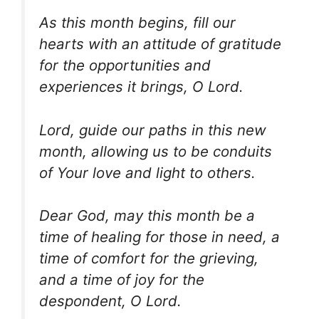
As this month begins, fill our
hearts with an attitude of gratitude
for the opportunities and
experiences it brings, O Lord.
Lord, guide our paths in this new
month, allowing us to be conduits
of Your love and light to others.
Dear God, may this month be a
time of healing for those in need, a
time of comfort for the grieving,
and a time of joy for the
despondent, O Lord.