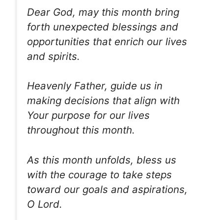
Dear God, may this month bring
forth unexpected blessings and
opportunities that enrich our lives
and spirits.
Heavenly Father, guide us in
making decisions that align with
Your purpose for our lives
throughout this month.
As this month unfolds, bless us
with the courage to take steps
toward our goals and aspirations,
O Lord.