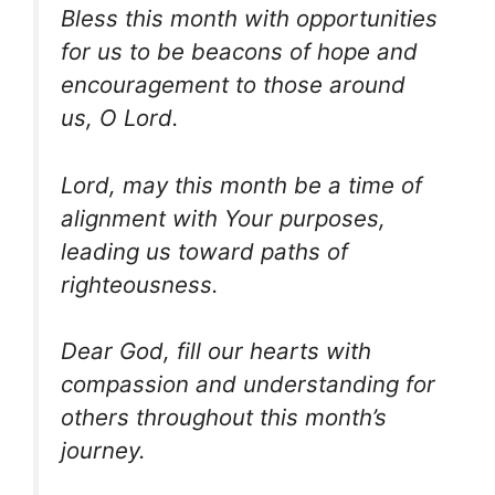
Bless this month with opportunities
for us to be beacons of hope and
encouragement to those around
us, O Lord.
Lord, may this month be a time of
alignment with Your purposes,
leading us toward paths of
righteousness.
Dear God, fill our hearts with
compassion and understanding for
others throughout this month’s
journey.