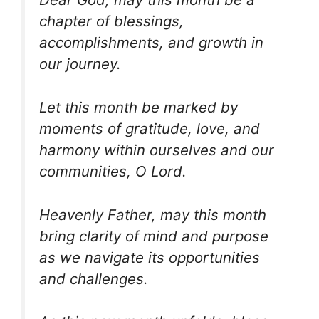
chapter of blessings,
accomplishments, and growth in
our journey.
Let this month be marked by
moments of gratitude, love, and
harmony within ourselves and our
communities, O Lord.
Heavenly Father, may this month
bring clarity of mind and purpose
as we navigate its opportunities
and challenges.