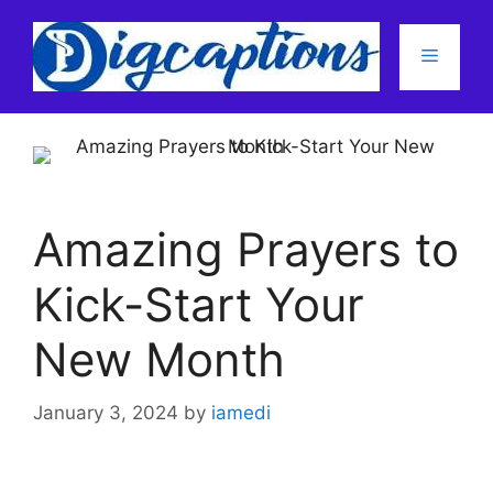
Skip
to
Menu
content
Amazing Prayers to
Kick-Start Your
New Month
January 3, 2024
by
iamedi