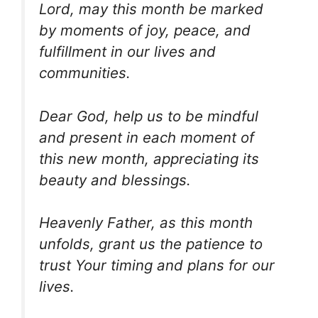
Lord, may this month be marked
by moments of joy, peace, and
fulfillment in our lives and
communities.
Dear God, help us to be mindful
and present in each moment of
this new month, appreciating its
beauty and blessings.
Heavenly Father, as this month
unfolds, grant us the patience to
trust Your timing and plans for our
lives.