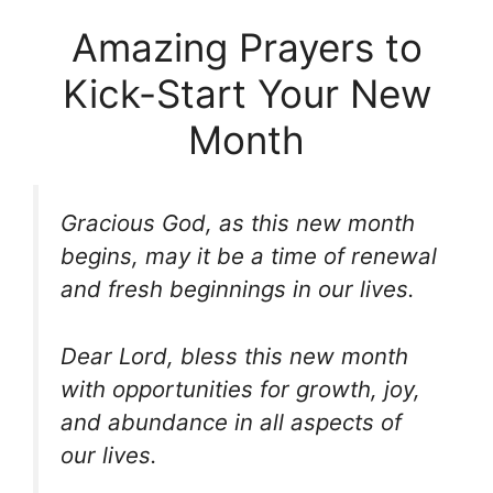
Amazing Prayers to
Kick-Start Your New
Month
Gracious God, as this new month
begins, may it be a time of renewal
and fresh beginnings in our lives.
Dear Lord, bless this new month
with opportunities for growth, joy,
and abundance in all aspects of
our lives.