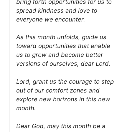
bring forth opportunities for us to
spread kindness and love to
everyone we encounter.
As this month unfolds, guide us
toward opportunities that enable
us to grow and become better
versions of ourselves, dear Lord.
Lord, grant us the courage to step
out of our comfort zones and
explore new horizons in this new
month.
Dear God, may this month be a