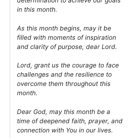
determination to achieve our goals
in this month.
As this month begins, may it be
filled with moments of inspiration
and clarity of purpose, dear Lord.
Lord, grant us the courage to face
challenges and the resilience to
overcome them throughout this
month.
Dear God, may this month be a
time of deepened faith, prayer, and
connection with You in our lives.