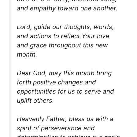
and empathy toward one another.
Lord, guide our thoughts, words,
and actions to reflect Your love
and grace throughout this new
month.
Dear God, may this month bring
forth positive changes and
opportunities for us to serve and
uplift others.
Heavenly Father, bless us with a
spirit of perseverance and