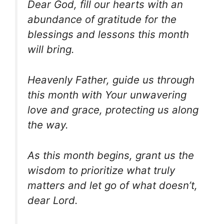
Dear God, fill our hearts with an
abundance of gratitude for the
blessings and lessons this month
will bring.
Heavenly Father, guide us through
this month with Your unwavering
love and grace, protecting us along
the way.
As this month begins, grant us the
wisdom to prioritize what truly
matters and let go of what doesn’t,
dear Lord.