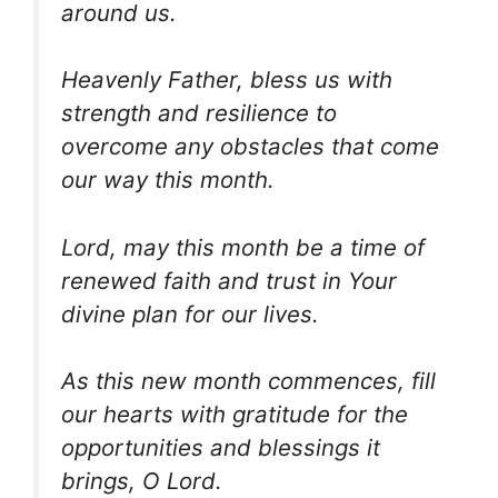
around us.
Heavenly Father, bless us with
strength and resilience to
overcome any obstacles that come
our way this month.
Lord, may this month be a time of
renewed faith and trust in Your
divine plan for our lives.
As this new month commences, fill
our hearts with gratitude for the
opportunities and blessings it
brings, O Lord.