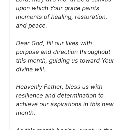
upon which Your grace paints
moments of healing, restoration,
and peace.
Dear God, fill our lives with
purpose and direction throughout
this month, guiding us toward Your
divine will.
Heavenly Father, bless us with
resilience and determination to
achieve our aspirations in this new
month.