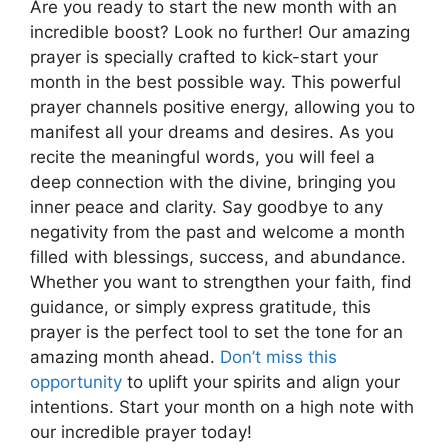
Are you ready to start the new month with an
incredible boost? Look no further! Our amazing
prayer is specially crafted to kick-start your
month in the best possible way. This powerful
prayer channels positive energy, allowing you to
manifest all your dreams and desires. As you
recite the meaningful words, you will feel a
deep connection with the divine, bringing you
inner peace and clarity. Say goodbye to any
negativity from the past and welcome a month
filled with blessings, success, and abundance.
Whether you want to strengthen your faith, find
guidance, or simply express gratitude, this
prayer is the perfect tool to set the tone for an
amazing month ahead.
Don’t miss this
opportunity
to uplift your spirits and align your
intentions. Start your month on a high note with
our incredible prayer today!