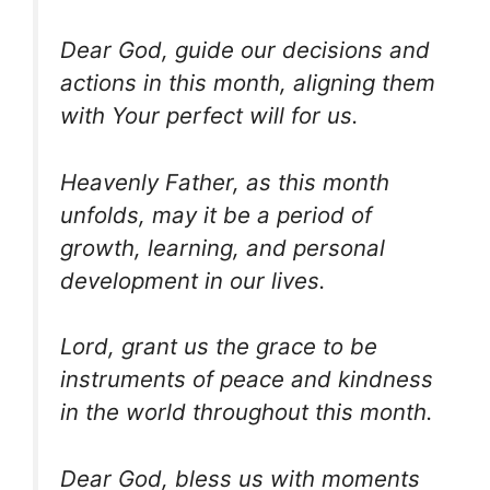
Dear God, guide our decisions and
actions in this month, aligning them
with Your perfect will for us.
Heavenly Father, as this month
unfolds, may it be a period of
growth, learning, and personal
development in our lives.
Lord, grant us the grace to be
instruments of peace and kindness
in the world throughout this month.
Dear God, bless us with moments