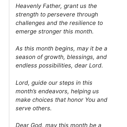
Heavenly Father, grant us the
strength to persevere through
challenges and the resilience to
emerge stronger this month.
As this month begins, may it be a
season of growth, blessings, and
endless possibilities, dear Lord.
Lord, guide our steps in this
month’s endeavors, helping us
make choices that honor You and
serve others.
Dear God, may this month be a