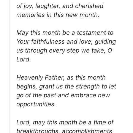
of joy, laughter, and cherished
memories in this new month.
May this month be a testament to
Your faithfulness and love, guiding
us through every step we take, O
Lord.
Heavenly Father, as this month
begins, grant us the strength to let
go of the past and embrace new
opportunities.
Lord, may this month be a time of
breakthroughs, accomplishments,