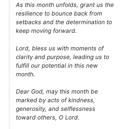
As this month unfolds, grant us the
resilience to bounce back from
setbacks and the determination to
keep moving forward.
Lord, bless us with moments of
clarity and purpose, leading us to
fulfill our potential in this new
month.
Dear God, may this month be
marked by acts of kindness,
generosity, and selflessness
toward others, O Lord.