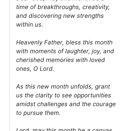
time of breakthroughs, creativity,
and discovering new strengths
within us.
Heavenly Father, bless this month
with moments of laughter, joy, and
cherished memories with loved
ones, O Lord.
As this new month unfolds, grant
us the clarity to see opportunities
amidst challenges and the courage
to pursue them.
Lord, may this month be a canvas