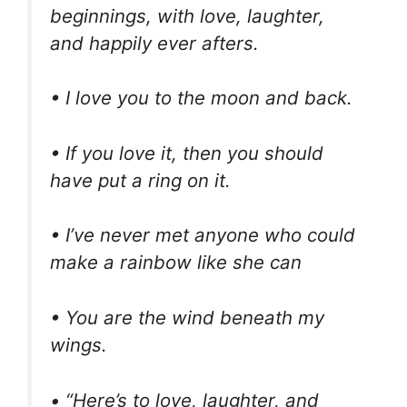
beginnings, with love, laughter,
and happily ever afters.
• I love you to the moon and back.
• If you love it, then you should
have put a ring on it.
• I’ve never met anyone who could
make a rainbow like she can
• You are the wind beneath my
wings.
• “Here’s to love, laughter, and