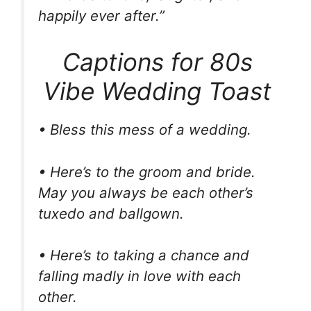
happily ever after.”
Captions for 80s
Vibe Wedding Toast
• Bless this mess of a wedding.
• Here’s to the groom and bride.
May you always be each other’s
tuxedo and ballgown.
• Here’s to taking a chance and
falling madly in love with each
other.