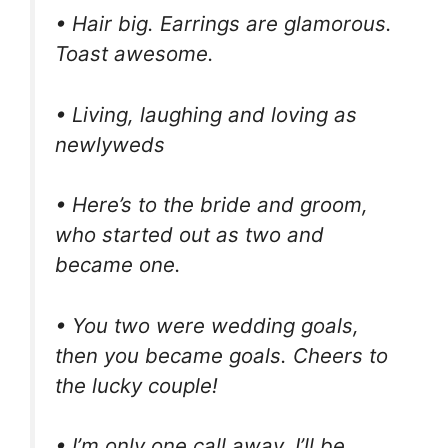
• Hair big. Earrings are glamorous.
Toast awesome.
• Living, laughing and loving as
newlyweds
• Here’s to the bride and groom,
who started out as two and
became one.
• You two were wedding goals,
then you became goals. Cheers to
the lucky couple!
• I’m only one call away. I’ll be