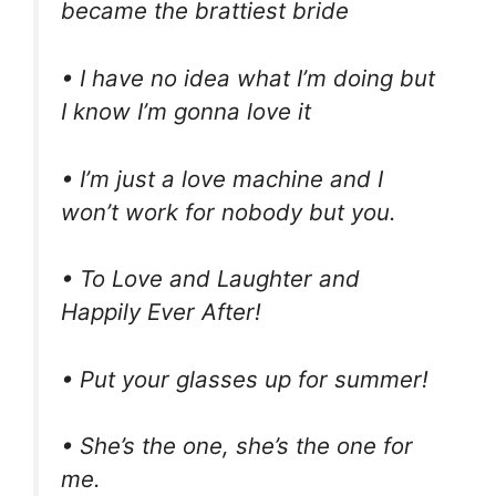
became the brattiest bride
• I have no idea what I’m doing but
I know I’m gonna love it
• I’m just a love machine and I
won’t work for nobody but you.
• To Love and Laughter and
Happily Ever After!
• Put your glasses up for summer!
• She’s the one, she’s the one for
me.