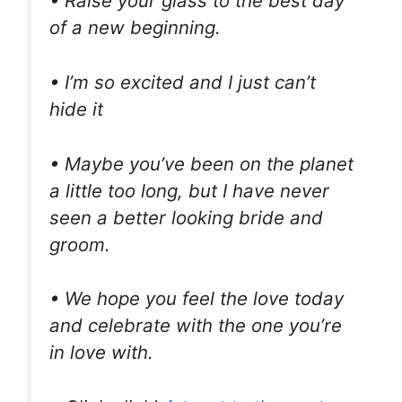
• Raise your glass to the best day
of a new beginning.
• I’m so excited and I just can’t
hide it
• Maybe you’ve been on the planet
a little too long, but I have never
seen a better looking bride and
groom.
• We hope you feel the love today
and celebrate with the one you’re
in love with.