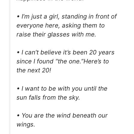
• I’m just a girl, standing in front of
everyone here, asking them to
raise their glasses with me.
• I can’t believe it’s been 20 years
since I found “the one.”Here’s to
the next 20!
• I want to be with you until the
sun falls from the sky.
• You are the wind beneath our
wings.