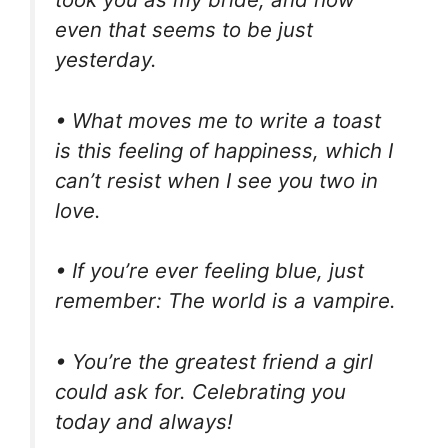
even that seems to be just
yesterday.
• What moves me to write a toast
is this feeling of happiness, which I
can’t resist when I see you two in
love.
• If you’re ever feeling blue, just
remember: The world is a vampire.
• You’re the greatest friend a girl
could ask for. Celebrating you
today and always!