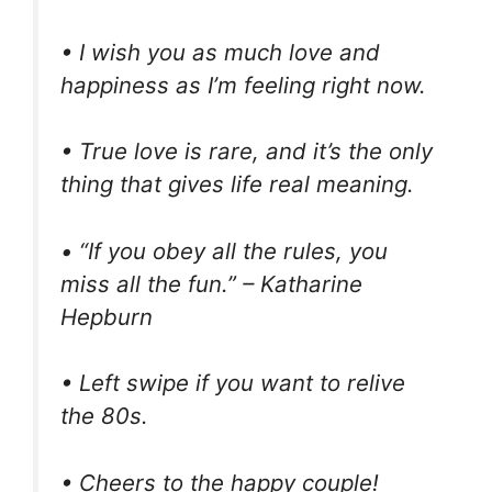
• I wish you as much love and
happiness as I’m feeling right now.
• True love is rare, and it’s the only
thing that gives life real meaning.
• “If you obey all the rules, you
miss all the fun.” – Katharine
Hepburn
• Left swipe if you want to relive
the 80s.
• Cheers to the happy couple!