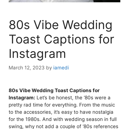
80s Vibe Wedding
Toast Captions for
Instagram
March 12, 2023
by
iamedi
80s Vibe Wedding Toast Captions for
Instagram:
Let’s be honest, the ‘80s were a
pretty rad time for everything. From the music
to the accessories, it’s easy to have nostalgia
for the 1980s. And with wedding season in full
swing, why not add a couple of ‘80s references