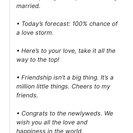
married.
• Today’s forecast: 100% chance of
a love storm.
• Here’s to your love, take it all the
way to the top!
• Friendship isn’t a big thing. It’s a
million little things. Cheers to my
friends.
• Congrats to the newlyweds. We
wish you all the love and
happiness in the world.