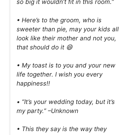
so big it wouldn’t fit in this room.”
• Here’s to the groom, who is
sweeter than pie, may your kids all
look like their mother and not you,
that should do it 😄
• My toast is to you and your new
life together. I wish you every
happiness!!
• “It’s your wedding today, but it’s
my party.” –Unknown
• This they say is the way they