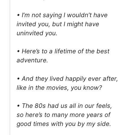
• I’m not saying I wouldn’t have
invited you, but I might have
uninvited you.
• Here’s to a lifetime of the best
adventure.
• And they lived happily ever after,
like in the movies, you know?
• The 80s had us all in our feels,
so here’s to many more years of
good times with you by my side.