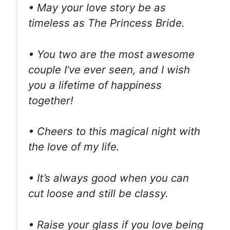
• May your love story be as
timeless as The Princess Bride.
• You two are the most awesome
couple I’ve ever seen, and I wish
you a lifetime of happiness
together!
• Cheers to this magical night with
the love of my life.
• It’s always good when you can
cut loose and still be classy.
• Raise your glass if you love being