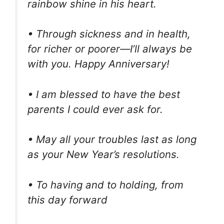
rainbow shine in his heart.
• Through sickness and in health,
for richer or poorer—I’ll always be
with you. Happy Anniversary!
• I am blessed to have the best
parents I could ever ask for.
• May all your troubles last as long
as your New Year’s resolutions.
• To having and to holding, from
this day forward