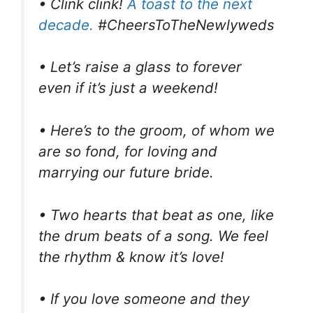
• Clink clink!
A toast to the next
decade.
#CheersToTheNewlyweds
• Let’s raise a glass to forever
even if it’s just a weekend!
• Here’s to the groom, of whom we
are so fond, for loving and
marrying our future bride.
• Two hearts that beat as one, like
the drum beats of a song. We feel
the rhythm & know it’s love!
• If you love someone and they