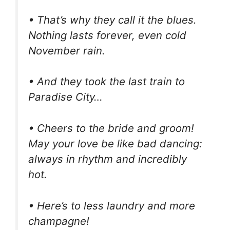
• That’s why they call it the blues.
Nothing lasts forever, even cold
November rain.
• And they took the last train to
Paradise City…
• Cheers to the bride and groom!
May your love be like bad dancing:
always in rhythm and incredibly
hot.
• Here’s to less laundry and more
champagne!