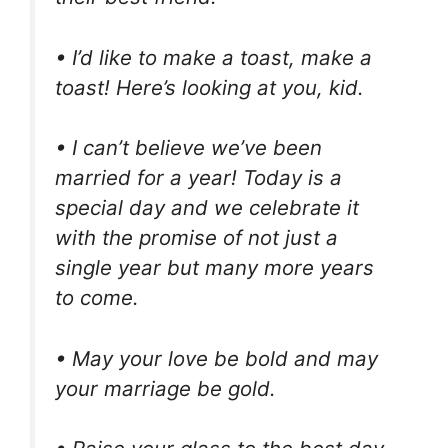
• I’d like to make a toast, make a
toast! Here’s looking at you, kid.
• I can’t believe we’ve been
married for a year! Today is a
special day and we celebrate it
with the promise of not just a
single year but many more years
to come.
• May your love be bold and may
your marriage be gold.