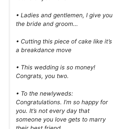
• Ladies and gentlemen, I give you
the bride and groom…
• Cutting this piece of cake like it’s
a breakdance move
• This wedding is so money!
Congrats, you two.
• To the newlyweds:
Congratulations. I’m so happy for
you. It’s not every day that
someone you love gets to marry
their best friend.