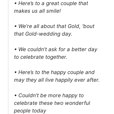
• Here’s to a great couple that
makes us all smile!
• We’re all about that Gold, ’bout
that Gold-wedding day.
• We couldn’t ask for a better day
to celebrate together.
• Here’s to the happy couple and
may they all live happily ever after.
• Couldn’t be more happy to
celebrate these two wonderful
people today