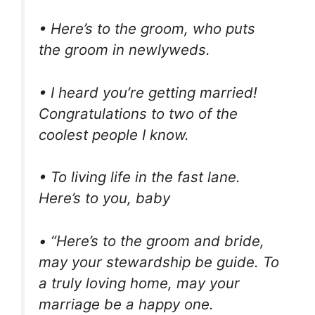
• Here’s to the groom, who puts
the groom in newlyweds.
• I heard you’re getting married!
Congratulations to two of the
coolest people I know.
• To living life in the fast lane.
Here’s to you, baby
• “Here’s to the groom and bride,
may your stewardship be guide. To
a truly loving home, may your
marriage be a happy one.