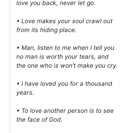
love you back, never let go.
• Love makes your soul crawl out
from its hiding place.
• Man, listen to me when I tell you
no man is worth your tears, and
the one who is won’t make you cry.
• I have loved you for a thousand
years.
• To love another person is to see
the face of God.