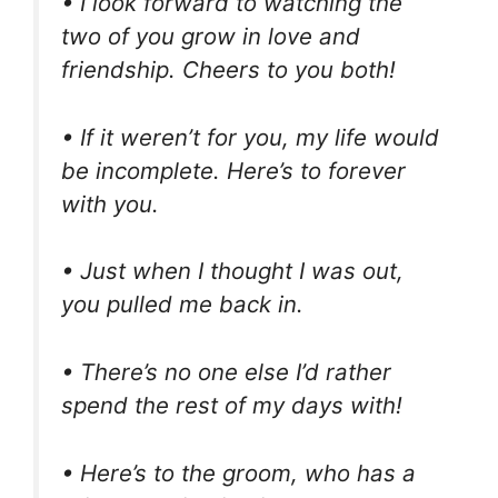
• I look forward to watching the
two of you grow in love and
friendship. Cheers to you both!
• If it weren’t for you, my life would
be incomplete. Here’s to forever
with you.
• Just when I thought I was out,
you pulled me back in.
• There’s no one else I’d rather
spend the rest of my days with!
• Here’s to the groom, who has a