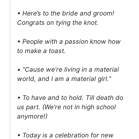
• Here’s to the bride and groom!
Congrats on tying the knot.
• People with a passion know how
to make a toast.
• “Cause we’re living in a material
world, and I am a material girl.”
• To have and to hold. Till death do
us part. (We’re not in high school
anymore!)
• Today is a celebration for new