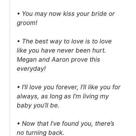
• You may now kiss your bride or
groom!
• The best way to love is to love
like you have never been hurt.
Megan and Aaron prove this
everyday!
• I’ll love you forever, I’ll like you for
always, as long as I’m living my
baby you’ll be.
• Now that I’ve found you, there’s
no turning back.