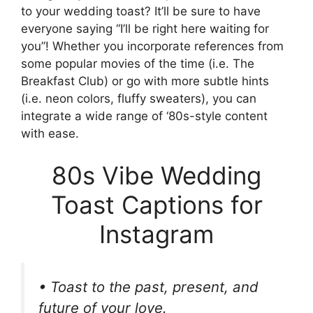
to your wedding toast? It’ll be sure to have
everyone saying “I’ll be right here waiting for
you”! Whether you incorporate references from
some popular movies of the time (i.e. The
Breakfast Club) or go with more subtle hints
(i.e. neon colors, fluffy sweaters), you can
integrate a wide range of ‘80s-style content
with ease.
80s Vibe Wedding
Toast Captions for
Instagram
• Toast to the past, present, and
future of your love.