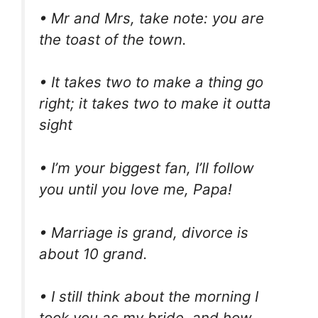
• Mr and Mrs, take note: you are
the toast of the town.
• It takes two to make a thing go
right; it takes two to make it outta
sight
• I’m your biggest fan, I’ll follow
you until you love me, Papa!
• Marriage is grand, divorce is
about 10 grand.
• I still think about the morning I
took you as my bride, and how