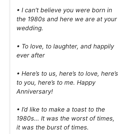
• I can’t believe you were born in
the 1980s and here we are at your
wedding.
• To love, to laughter, and happily
ever after
• Here’s to us, here’s to love, here’s
to you, here’s to me. Happy
Anniversary!
• I’d like to make a toast to the
1980s… It was the worst of times,
it was the burst of times.