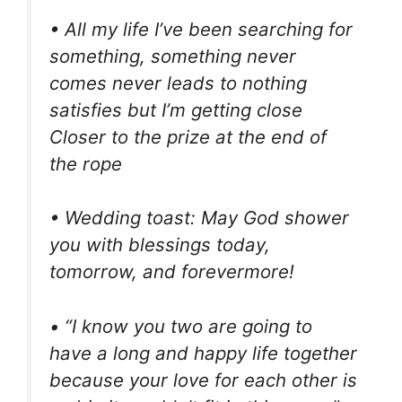
• All my life I’ve been searching for
something, something never
comes never leads to nothing
satisfies but I’m getting close
Closer to the prize at the end of
the rope
• Wedding toast: May God shower
you with blessings today,
tomorrow, and forevermore!
• “I know you two are going to
have a long and happy life together
because your love for each other is