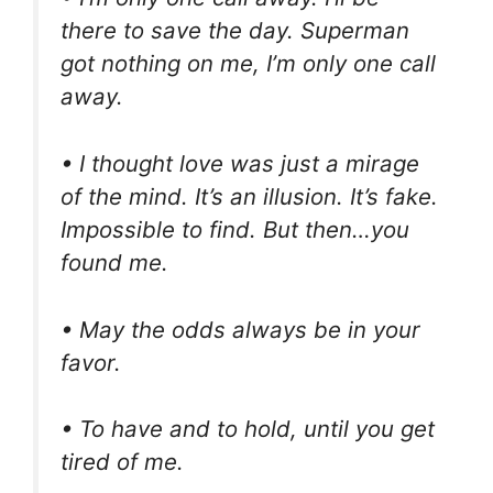
there to save the day. Superman
got nothing on me, I’m only one call
away.
• I thought love was just a mirage
of the mind. It’s an illusion. It’s fake.
Impossible to find. But then…you
found me.
• May the odds always be in your
favor.
• To have and to hold, until you get
tired of me.