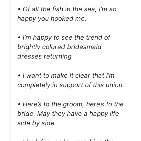
• Of all the fish in the sea, I’m so
happy you hooked me.
• I’m happy to see the trend of
brightly colored bridesmaid
dresses returning
• I want to make it clear that I’m
completely in support of this union.
• Here’s to the groom, here’s to the
bride. May they have a happy life
side by side.