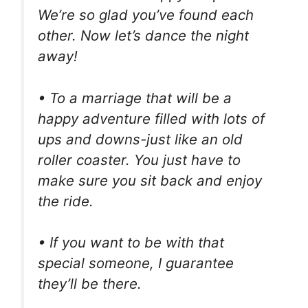
We’re so glad you’ve found each
other. Now let’s dance the night
away!
• To a marriage that will be a
happy adventure filled with lots of
ups and downs-just like an old
roller coaster. You just have to
make sure you sit back and enjoy
the ride.
• If you want to be with that
special someone, I guarantee
they’ll be there.