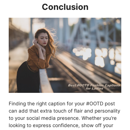
Conclusion
Finding the right caption for your #OOTD post
can add that extra touch of flair and personality
to your social media presence. Whether you’re
looking to express confidence, show off your