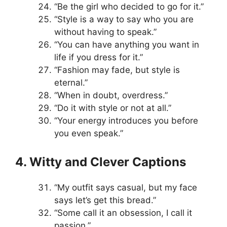
“Be the girl who decided to go for it.”
“Style is a way to say who you are
without having to speak.”
“You can have anything you want in
life if you dress for it.”
“Fashion may fade, but style is
eternal.”
“When in doubt, overdress.”
“Do it with style or not at all.”
“Your energy introduces you before
you even speak.”
4. Witty and Clever Captions
“My outfit says casual, but my face
says let’s get this bread.”
“Some call it an obsession, I call it
passion.”