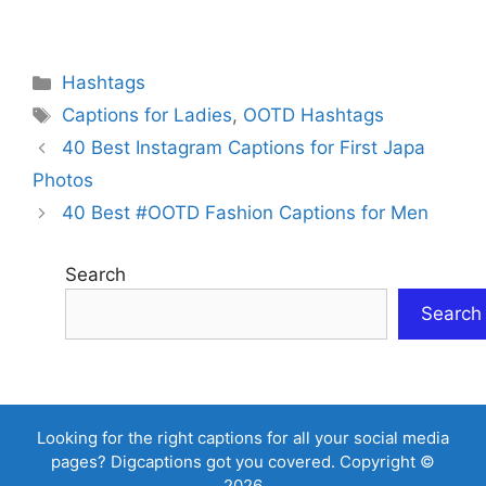
Categories
Hashtags
Tags
Captions for Ladies
,
OOTD Hashtags
40 Best Instagram Captions for First Japa
Photos
40 Best #OOTD Fashion Captions for Men
Search
Search
Looking for the right captions for all your social media
pages? Digcaptions got you covered. Copyright ©
2026