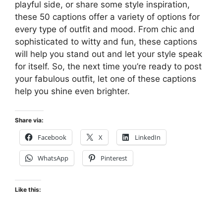
playful side, or share some style inspiration,
these 50 captions offer a variety of options for
every type of outfit and mood. From chic and
sophisticated to witty and fun, these captions
will help you stand out and let your style speak
for itself. So, the next time you’re ready to post
your fabulous outfit, let one of these captions
help you shine even brighter.
Share via:
Facebook
X
LinkedIn
WhatsApp
Pinterest
Like this: