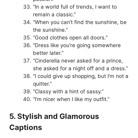
“In a world full of trends, I want to
remain a classic.”
“When you can’t find the sunshine, be
the sunshine.”
“Good clothes open all doors.”
“Dress like you’re going somewhere
better later.”
“Cinderella never asked for a prince,
she asked for a night off and a dress.”
“I could give up shopping, but I’m not a
quitter.”
“Classy with a hint of sassy.”
“I’m nicer when I like my outfit.”
5. Stylish and Glamorous
Captions