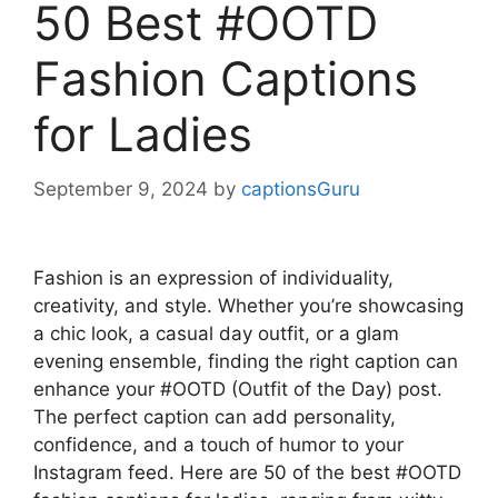
50 Best #OOTD
Fashion Captions
for Ladies
September 9, 2024
by
captionsGuru
Fashion is an expression of individuality,
creativity, and style. Whether you’re showcasing
a chic look, a casual day outfit, or a glam
evening ensemble, finding the right caption can
enhance your #OOTD (Outfit of the Day) post.
The perfect caption can add personality,
confidence, and a touch of humor to your
Instagram feed. Here are 50 of the best #OOTD