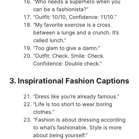
“Who needs a superhero when you
can be a fashionista?”
“Outfit: 10/10, Confidence: 11/10.”
“My favorite exercise is a cross
between a lunge and a crunch. It’s
called lunch.”
“Too glam to give a damn.”
“Outfit: Check. Smile: Check.
Confidence: Double check.”
3. Inspirational Fashion Captions
“Dress like you’re already famous.”
“Life is too short to wear boring
clothes.”
“Fashion is about dressing according
to what’s fashionable. Style is more
about being yourself.”