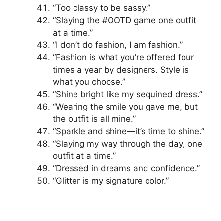
“Too classy to be sassy.”
“Slaying the #OOTD game one outfit
at a time.”
“I don’t do fashion, I am fashion.”
“Fashion is what you’re offered four
times a year by designers. Style is
what you choose.”
“Shine bright like my sequined dress.”
“Wearing the smile you gave me, but
the outfit is all mine.”
“Sparkle and shine—it’s time to shine.”
“Slaying my way through the day, one
outfit at a time.”
“Dressed in dreams and confidence.”
“Glitter is my signature color.”