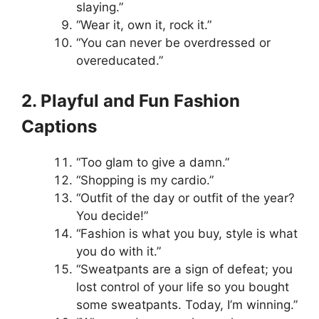
slaying.”
“Wear it, own it, rock it.”
“You can never be overdressed or
overeducated.”
2. Playful and Fun Fashion
Captions
“Too glam to give a damn.”
“Shopping is my cardio.”
“Outfit of the day or outfit of the year?
You decide!”
“Fashion is what you buy, style is what
you do with it.”
“Sweatpants are a sign of defeat; you
lost control of your life so you bought
some sweatpants. Today, I’m winning.”