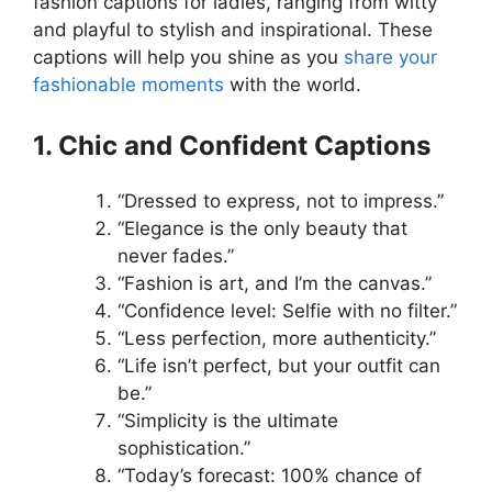
fashion captions for ladies, ranging from witty
and playful to stylish and inspirational. These
captions will help you shine as you
share your
fashionable moments
with the world.
1. Chic and Confident Captions
“Dressed to express, not to impress.”
“Elegance is the only beauty that
never fades.”
“Fashion is art, and I’m the canvas.”
“Confidence level: Selfie with no filter.”
“Less perfection, more authenticity.”
“Life isn’t perfect, but your outfit can
be.”
“Simplicity is the ultimate
sophistication.”
“Today’s forecast: 100% chance of