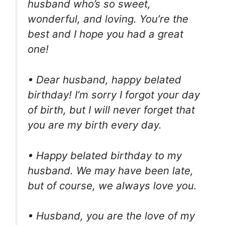
husband who’s so sweet,
wonderful, and loving. You’re the
best and I hope you had a great
one!
• Dear husband, happy belated
birthday! I’m sorry I forgot your day
of birth, but I will never forget that
you are my birth every day.
• Happy belated birthday to my
husband. We may have been late,
but of course, we always love you.
• Husband, you are the love of my