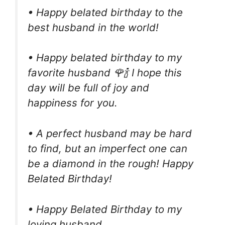
• Happy belated birthday to the
best husband in the world!
• Happy belated birthday to my
favorite husband 🌹🍾 I hope this
day will be full of joy and
happiness for you.
• A perfect husband may be hard
to find, but an imperfect one can
be a diamond in the rough! Happy
Belated Birthday!
• Happy Belated Birthday to my
loving husband.