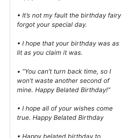
• It’s not my fault the birthday fairy
forgot your special day.
• I hope that your birthday was as
lit as you claim it was.
• “You can’t turn back time, so I
won’t waste another second of
mine. Happy Belated Birthday!”
• I hope all of your wishes come
true. Happy Belated Birthday
• Happy belated birthday to