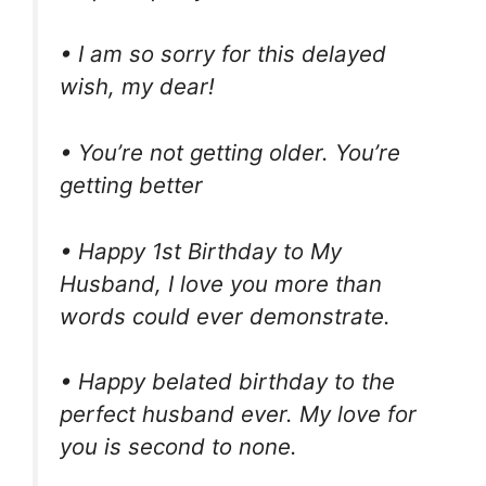
• I am so sorry for this delayed
wish, my dear!
• You’re not getting older. You’re
getting better
• Happy 1st Birthday to My
Husband, I love you more than
words could ever demonstrate.
• Happy belated birthday to the
perfect husband ever. My love for
you is second to none.