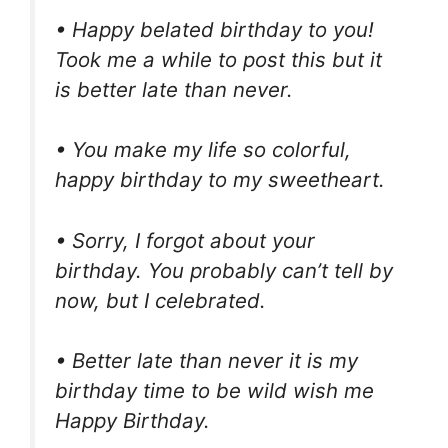
• Happy belated birthday to you!
Took me a while to post this but it
is better late than never.
• You make my life so colorful,
happy birthday to my sweetheart.
• Sorry, I forgot about your
birthday. You probably can’t tell by
now, but I celebrated.
• Better late than never it is my
birthday time to be wild wish me
Happy Birthday.