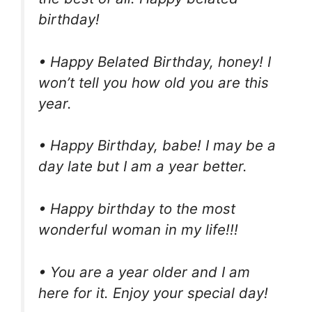
birthday!
• Happy Belated Birthday, honey! I
won’t tell you how old you are this
year.
• Happy Birthday, babe! I may be a
day late but I am a year better.
• Happy birthday to the most
wonderful woman in my life!!!
• You are a year older and I am
here for it. Enjoy your special day!