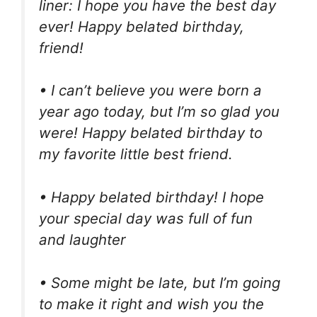
liner: I hope you have the best day
ever! Happy belated birthday,
friend!
• I can’t believe you were born a
year ago today, but I’m so glad you
were! Happy belated birthday to
my favorite little best friend.
• Happy belated birthday! I hope
your special day was full of fun
and laughter
• Some might be late, but I’m going
to make it right and wish you the