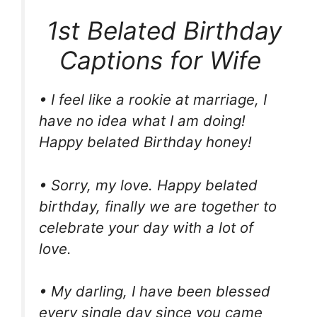
1st Belated Birthday
Captions for Wife
• I feel like a rookie at marriage, I
have no idea what I am doing!
Happy belated Birthday honey!
• Sorry, my love. Happy belated
birthday, finally we are together to
celebrate your day with a lot of
love.
• My darling, I have been blessed
every single day since you came