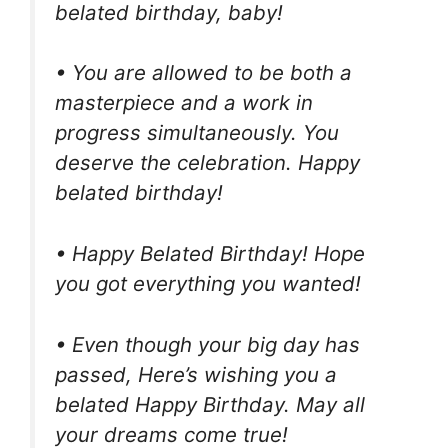
belated birthday, baby!
• You are allowed to be both a
masterpiece and a work in
progress simultaneously. You
deserve the celebration. Happy
belated birthday!
• Happy Belated Birthday! Hope
you got everything you wanted!
• Even though your big day has
passed, Here’s wishing you a
belated Happy Birthday. May all
your dreams come true!