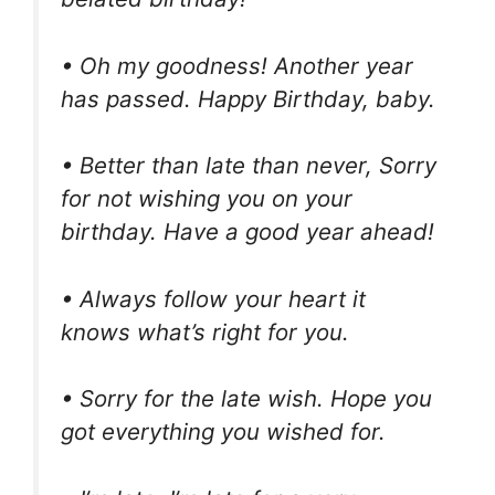
• Oh my goodness! Another year
has passed. Happy Birthday, baby.
• Better than late than never, Sorry
for not wishing you on your
birthday. Have a good year ahead!
• Always follow your heart it
knows what’s right for you.
• Sorry for the late wish. Hope you
got everything you wished for.