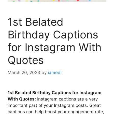
1st Belated
Birthday Captions
for Instagram With
Quotes
March 20, 2023
by
iamedi
1st Belated Birthday Captions for Instagram
With Quotes:
Instagram captions are a very
important part of your Instagram posts. Great
captions can help boost your engagement rate,