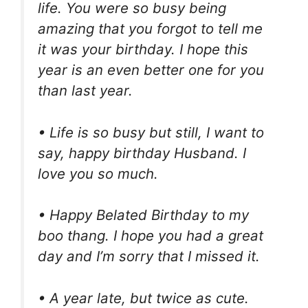
life. You were so busy being
amazing that you forgot to tell me
it was your birthday. I hope this
year is an even better one for you
than last year.
• Life is so busy but still, I want to
say, happy birthday Husband. I
love you so much.
• Happy Belated Birthday to my
boo thang. I hope you had a great
day and I’m sorry that I missed it.
• A year late, but twice as cute.