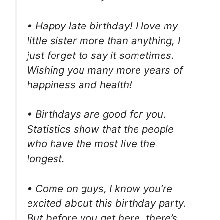
• Happy late birthday! I love my
little sister more than anything, I
just forget to say it sometimes.
Wishing you many more years of
happiness and health!
• Birthdays are good for you.
Statistics show that the people
who have the most live the
longest.
• Come on guys, I know you’re
excited about this birthday party.
But before you get here, there’s