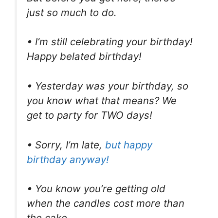
just so much to do.
• I’m still celebrating your birthday!
Happy belated birthday!
• Yesterday was your birthday, so
you know what that means? We
get to party for TWO days!
• Sorry, I’m late,
but happy
birthday anyway!
• You know you’re getting old
when the candles cost more than
the cake.