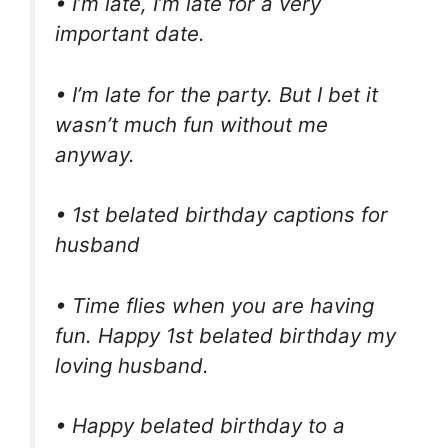
• I’m late, I’m late for a very
important date.
• I’m late for the party. But I bet it
wasn’t much fun without me
anyway.
• 1st belated birthday captions for
husband
• Time flies when you are having
fun. Happy 1st belated birthday my
loving husband.
• Happy belated birthday to a