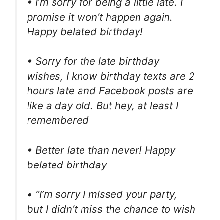
• I’m sorry for being a little late. I
promise it won’t happen again.
Happy belated birthday!
• Sorry for the late birthday
wishes, I know birthday texts are 2
hours late and Facebook posts are
like a day old. But hey, at least I
remembered
• Better late than never! Happy
belated birthday
• “I’m sorry I missed your party,
but I didn’t miss the chance to wish