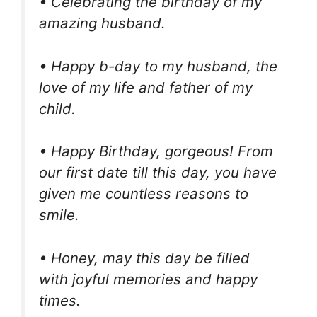
• Celebrating the birthday of my
amazing husband.
• Happy b-day to my husband, the
love of my life and father of my
child.
• Happy Birthday, gorgeous! From
our first date till this day, you have
given me countless reasons to
smile.
• Honey, may this day be filled
with joyful memories and happy
times.