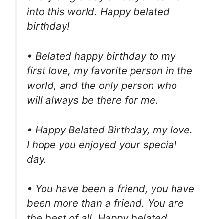
into this world. Happy belated
birthday!
• Belated happy birthday to my
first love, my favorite person in the
world, and the only person who
will always be there for me.
• Happy Belated Birthday, my love.
I hope you enjoyed your special
day.
• You have been a friend, you have
been more than a friend. You are
the best of all. Happy belated