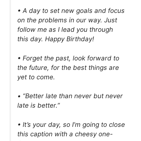
• A day to set new goals and focus
on the problems in our way. Just
follow me as I lead you through
this day. Happy Birthday!
• Forget the past, look forward to
the future, for the best things are
yet to come.
• “Better late than never but never
late is better.”
• It’s your day, so I’m going to close
this caption with a cheesy one-