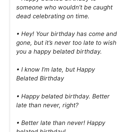
someone who wouldn’t be caught
dead celebrating on time.
• Hey! Your birthday has come and
gone, but it’s never too late to wish
you a happy belated birthday.
• I know I’m late, but Happy
Belated Birthday
• Happy belated birthday. Better
late than never, right?
• Better late than never! Happy
belated birthday!