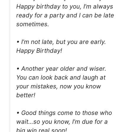
Happy birthday to you, I’m always
ready for a party and I can be late
sometimes.
• I’m not late, but you are early.
Happy Birthday!
• Another year older and wiser.
You can look back and laugh at
your mistakes, now you know
better!
• Good things come to those who
wait…so you know, I’m due for a
big win real soon!