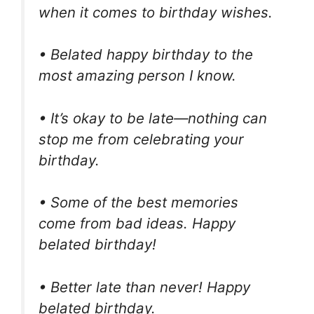
when it comes to birthday wishes.
• Belated happy birthday to the
most amazing person I know.
• It’s okay to be late—nothing can
stop me from celebrating your
birthday.
• Some of the best memories
come from bad ideas. Happy
belated birthday!
• Better late than never! Happy
belated birthday.