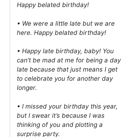
Happy belated birthday!
• We were a little late but we are
here. Happy belated birthday!
• Happy late birthday, baby! You
can’t be mad at me for being a day
late because that just means I get
to celebrate you for another day
longer.
• I missed your birthday this year,
but I swear it’s because I was
thinking of you and plotting a
surprise party.