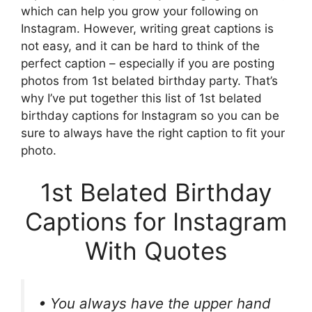
which can help you grow your following on
Instagram. However, writing great captions is
not easy, and it can be hard to think of the
perfect caption – especially if you are posting
photos from 1st belated birthday party. That’s
why I’ve put together this list of 1st belated
birthday captions for Instagram so you can be
sure to always have the right caption to fit your
photo.
1st Belated Birthday
Captions for Instagram
With Quotes
• You always have the upper hand