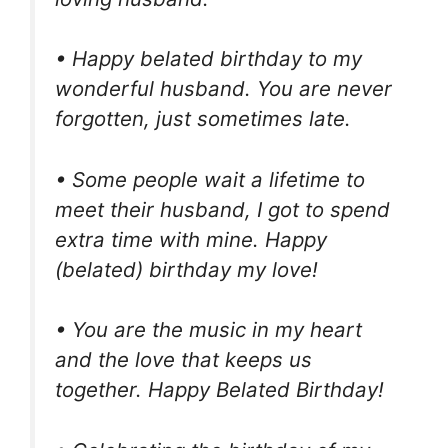
• Happy belated birthday to my
wonderful husband. You are never
forgotten, just sometimes late.
• Some people wait a lifetime to
meet their husband, I got to spend
extra time with mine. Happy
(belated) birthday my love!
• You are the music in my heart
and the love that keeps us
together. Happy Belated Birthday!