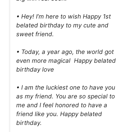
• Hey! I’m here to wish Happy 1st
belated birthday to my cute and
sweet friend.
• Today, a year ago, the world got
even more magical Happy belated
birthday love
• I am the luckiest one to have you
as my friend. You are so special to
me and I feel honored to have a
friend like you. Happy belated
birthday.