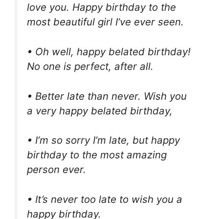
love you. Happy birthday to the
most beautiful girl I’ve ever seen.
• Oh well, happy belated birthday!
No one is perfect, after all.
• Better late than never. Wish you
a very happy belated birthday,
• I’m so sorry I’m late, but happy
birthday to the most amazing
person ever.
• It’s never too late to wish you a
happy birthday.