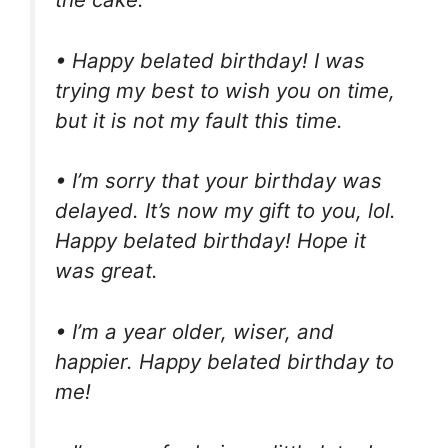
• Happy belated birthday! I was
trying my best to wish you on time,
but it is not my fault this time.
• I’m sorry that your birthday was
delayed. It’s now my gift to you, lol.
Happy belated birthday! Hope it
was great.
• I’m a year older, wiser, and
happier. Happy belated birthday to
me!