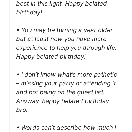
best in this light. Happy belated
birthday!
• You may be turning a year older,
but at least now you have more
experience to help you through life.
Happy belated birthday!
• I don’t know what’s more pathetic
– missing your party or attending it
and not being on the guest list.
Anyway, happy belated birthday
bro!
• Words can’t describe how much I