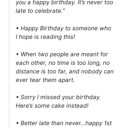
you a happy birthday. It’s never too
late to celebrate.”
• Happy Birthday to someone who
I hope is reading this!
• When two people are meant for
each other, no time is too long, no
distance is too far, and nobody can
ever tear them apart.
• Sorry I missed your birthday.
Here’s some cake instead!
• Better late than never…happy 1st