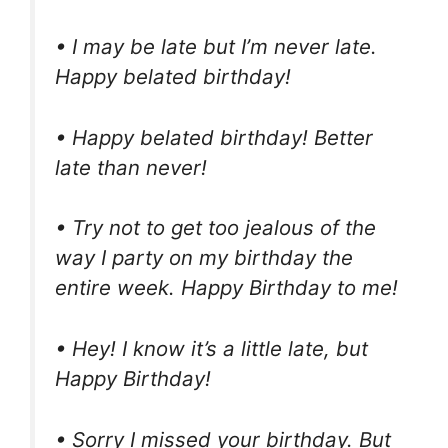
• I may be late but I’m never late.
Happy belated birthday!
• Happy belated birthday! Better
late than never!
• Try not to get too jealous of the
way I party on my birthday the
entire week. Happy Birthday to me!
• Hey! I know it’s a little late, but
Happy Birthday!
• Sorry I missed your birthday. But